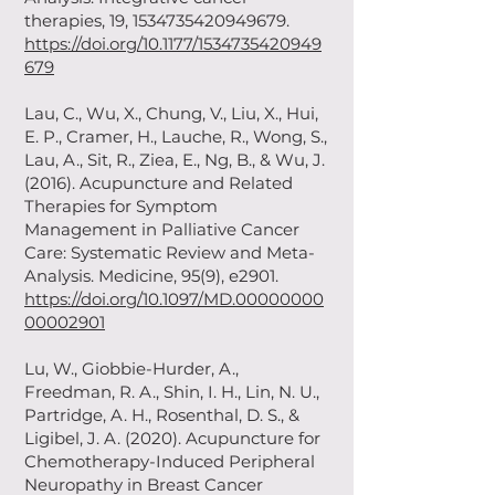
therapies, 19,
1534735420949679
.
https://doi.org/10.1177/1534735420949
679
Lau, C., Wu, X., Chung, V., Liu, X., Hui,
E. P., Cramer, H., Lauche, R., Wong, S.,
Lau, A., Sit, R., Ziea, E., Ng, B., & Wu, J.
(2016). Acupuncture and Related
Therapies for Symptom
Management in Palliative Cancer
Care: Systematic Review and Meta-
Analysis. Medicine, 95(9), e2901.
https://doi.org/10.1097/MD.00000000
00002901
Lu, W., Giobbie-Hurder, A.,
Freedman, R. A., Shin, I. H., Lin, N. U.,
Partridge, A. H., Rosenthal, D. S., &
Ligibel, J. A. (2020). Acupuncture for
Chemotherapy-Induced Peripheral
Neuropathy in Breast Cancer