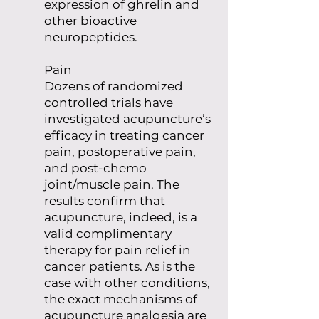
expression of ghrelin and
other bioactive
neuropeptides.
Pain
Dozens of randomized
controlled trials have
investigated acupuncture’s
efficacy in treating cancer
pain, postoperative pain,
and post-chemo
joint/muscle pain. The
results confirm that
acupuncture, indeed, is a
valid complimentary
therapy for pain relief in
cancer patients. As is the
case with other conditions,
the exact mechanisms of
acupuncture analgesia are