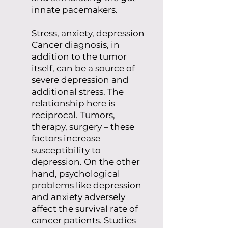
innate pacemakers.
Stress, anxiety, depression
Cancer diagnosis, in
addition to the tumor
itself, can be a source of
severe depression and
additional stress. The
relationship here is
reciprocal. Tumors,
therapy, surgery – these
factors increase
susceptibility to
depression. On the other
hand, psychological
problems like depression
and anxiety adversely
affect the survival rate of
cancer patients. Studies