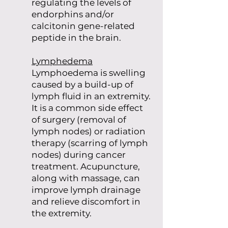
regulating the levels of
endorphins and/or
calcitonin gene-related
peptide in the brain.
Lymphedema
Lymphoedema is swelling
caused by a build-up of
lymph fluid in an extremity.
It is a common side effect
of surgery (removal of
lymph nodes) or radiation
therapy (scarring of lymph
nodes) during cancer
treatment. Acupuncture,
along with massage, can
improve lymph drainage
and relieve discomfort in
the extremity.