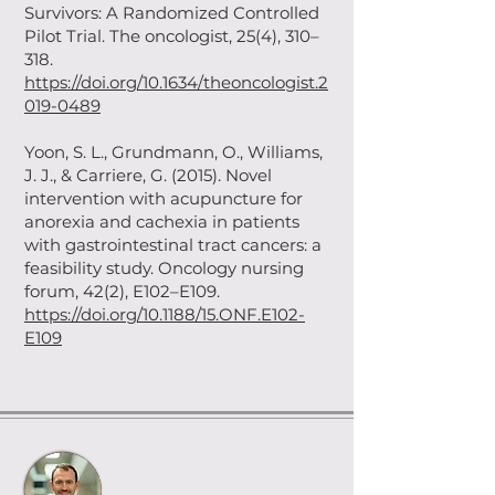
Survivors: A Randomized Controlled
Pilot Trial. The oncologist, 25(4), 310–
318.
https://doi.org/10.1634/theoncologist.2
019-0489
Yoon, S. L., Grundmann, O., Williams,
J. J., & Carriere, G. (2015). Novel
intervention with acupuncture for
anorexia and cachexia in patients
with gastrointestinal tract cancers: a
feasibility study. Oncology nursing
forum, 42(2), E102–E109.
https://doi.org/10.1188/15.ONF.E102-
E109