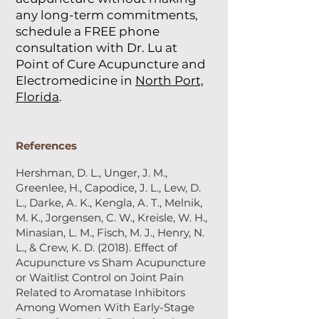
any long-term commitments,
schedule a FREE phone
consultation with Dr. Lu at
Point of Cure Acupuncture and
Electromedicine in
North Port,
Florida
.
References
Hershman, D. L., Unger, J. M.,
Greenlee, H., Capodice, J. L., Lew, D.
L., Darke, A. K., Kengla, A. T., Melnik,
M. K., Jorgensen, C. W., Kreisle, W. H.,
Minasian, L. M., Fisch, M. J., Henry, N.
L., & Crew, K. D. (2018). Effect of
Acupuncture vs Sham Acupuncture
or Waitlist Control on Joint Pain
Related to Aromatase Inhibitors
Among Women With Early-Stage