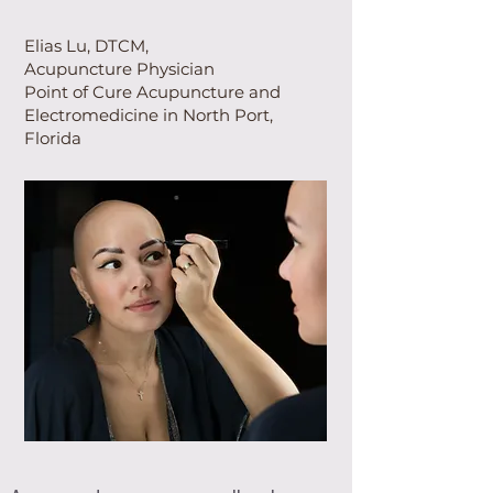
Elias Lu, DTCM,
Acupuncture Physician
Point of Cure Acupuncture and
Electromedicine in North Port,
Florida