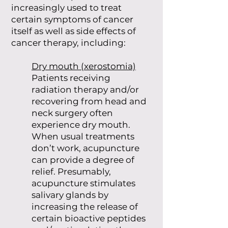
increasingly used to treat
certain symptoms of cancer
itself as well as side effects of
cancer therapy, including:
Dry mouth (xerostomia)
Patients receiving
radiation therapy and/or
recovering from head and
neck surgery often
experience dry mouth.
When usual treatments
don’t work, acupuncture
can provide a degree of
relief. Presumably,
acupuncture stimulates
salivary glands by
increasing the release of
certain bioactive peptides