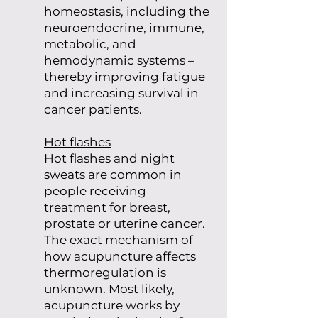
homeostasis, including the
neuroendocrine, immune,
metabolic, and
hemodynamic systems –
thereby improving fatigue
and increasing survival in
cancer patients.
Hot flashes
Hot flashes and night
sweats are common in
people receiving
treatment for breast,
prostate or uterine cancer.
The exact mechanism of
how acupuncture affects
thermoregulation is
unknown. Most likely,
acupuncture works by