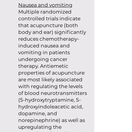
Nausea and vomiting
Multiple randomized
controlled trials indicate
that acupuncture (both
body and ear) significantly
reduces chemotherapy-
induced nausea and
vomiting in patients
undergoing cancer
therapy. Antiemetic
properties of acupuncture
are most likely associated
with regulating the levels
of blood neurotransmitters
(5-hydroxytryptamine, 5-
hydroxyindoleacetic acid,
dopamine, and
norepinephrine) as well as
upregulating the