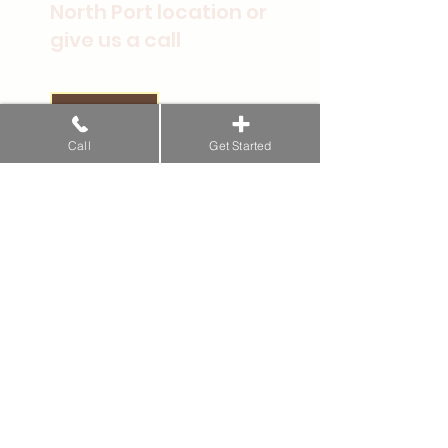
North Port location or
give us a call
Get Started
Call
Get Started
Conditions
Musculoskeletal Problems
Chronic Pain
Neurological Disorders
Energy
Ear, Nose, & Throat
Respiratory Conditions
Heart & Blood Vessels
Gut Health