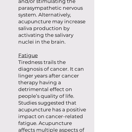
and/or stimulating the
parasympathetic nervous
system. Alternatively,
acupuncture may increase
saliva production by
activating the salivary
nuclei in the brain.
Fatigue
Tiredness trails the
diagnosis of cancer. It can
linger years after cancer
therapy having a
detrimental effect on
people’s quality of life.
Studies suggested that
acupuncture has a positive
impact on cancer-related
fatigue. Acupuncture
affects multiple aspects of