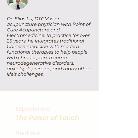
Dr. Elias Lu, DTCM is an
acupuncture physician with Point of
Cure Acupuncture and
Electromedicine. In practice for over
25 years, he integrates traditional
Chinese medicine with modern
functional therapies to help people
with chronic pain, trauma,
neurodegenerative disorders,
anxiety, depression, and many other
life's challenges.
Experience
The Power of Touch
Visit our