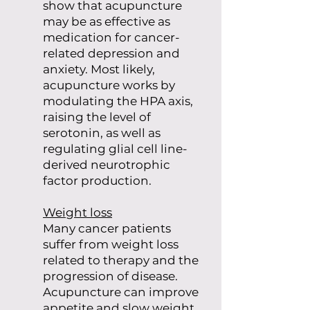
show that acupuncture
may be as effective as
medication for cancer-
related depression and
anxiety. Most likely,
acupuncture works by
modulating the HPA axis,
raising the level of
serotonin, as well as
regulating glial cell line-
derived neurotrophic
factor production.
Weight loss
Many cancer patients
suffer from weight loss
related to therapy and the
progression of disease.
Acupuncture can improve
appetite and slow weight