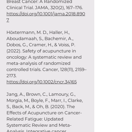
Breast Cancer: A Randomized
Clinical Trial. JAMA, 320(2), 167–176.
https://doi.org/10.1001/jama.2018.890
7
Höxtermann, M. D., Haller, H.,
Aboudamaah, S., Bachemir, A.,
Dobos, G., Cramer, H., & Voiss, P.
(2022). Safety of acupuncture in
oncology: A systematic review and
meta-analysis of randomized
controlled trials. Cancer, 128(11), 2159–
2173.
https://doi.org/10.1002/cncr.34165
Jang, A., Brown, C., Lamoury, G.,
Morgia, M., Boyle, F., Marr, I., Clarke,
S., Back, M., & Oh, B. (2020). The
Effects of Acupuncture on Cancer-
Related Fatigue: Updated
Systematic Review and Meta-
Analysis. Integrative cancer