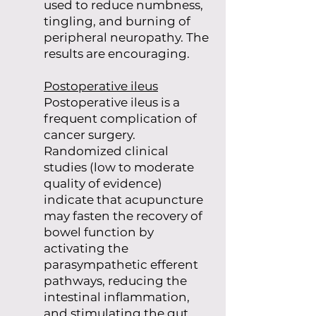
used to reduce numbness,
tingling, and burning of
peripheral neuropathy. The
results are encouraging.
Postoperative ileus
Postoperative ileus is a
frequent complication of
cancer surgery.
Randomized clinical
studies (low to moderate
quality of evidence)
indicate that acupuncture
may fasten the recovery of
bowel function by
activating the
parasympathetic efferent
pathways, reducing the
intestinal inflammation,
and stimulating the gut