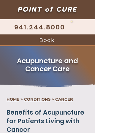
POINT of CURE
941.244.8000
Book
Acupuncture and
Cancer Care
HOME
>
CONDITIONS
>
CANCER
Benefits of Acupuncture
for Patients Living with
Cancer