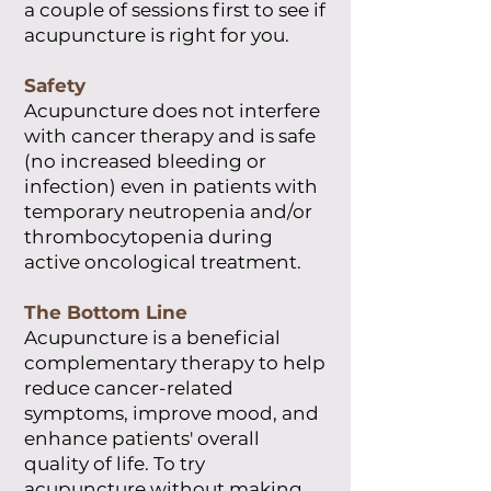
a couple of sessions first to see if
acupuncture is right for you.
Safety
Acupuncture does not interfere
with cancer therapy and is safe
(no increased bleeding or
infection) even in patients with
temporary neutropenia and/or
thrombocytopenia during
active oncological treatment.
The Bottom Line
Acupuncture is a beneficial
complementary therapy to help
reduce cancer-related
symptoms, improve mood, and
enhance patients' overall
quality of life. To try
acupuncture without making