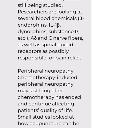
still being studied.
Researchers are looking at
several blood chemicals (β-
endorphins, IL-1β,
dynorphins, substance P,
etc.), Aδ and C nerve fibers,
as well as spinal opioid
receptors as possibly
responsible for pain relief.
Peripheral neuropathy
Chemotherapy-induced
peripheral neuropathy
may last long after
chemotherapy has ended
and continue affecting
patients’ quality of life.
Small studies looked at
how acupuncture can be