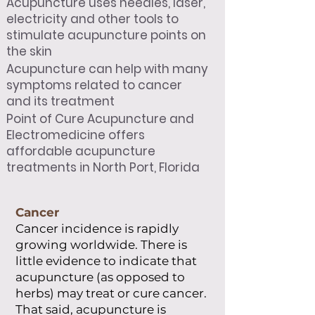
Acupuncture uses needles, laser,
electricity and other tools to
stimulate acupuncture points on
the skin
Acupuncture can help with many
symptoms related to cancer
and its treatment
Point of Cure Acupuncture and
Electromedicine offers
affordable acupuncture
treatments in North Port, Florida
Cancer
Cancer incidence is rapidly
growing worldwide. There is
little evidence to indicate that
acupuncture (as opposed to
herbs) may treat or cure cancer.
That said, acupuncture is