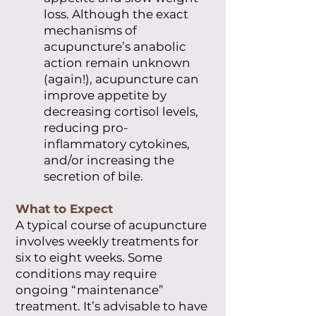
loss. Although the exact
mechanisms of
acupuncture’s anabolic
action remain unknown
(again!), acupuncture can
improve appetite by
decreasing cortisol levels,
reducing pro-
inflammatory cytokines,
and/or increasing the
secretion of bile.
What to Expect
A typical course of acupuncture
involves weekly treatments for
six to eight weeks. Some
conditions may require
ongoing “maintenance”
treatment. It’s advisable to have