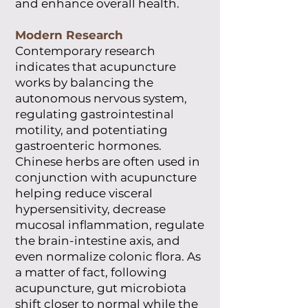
and enhance overall health.
Modern Research
Contemporary research
indicates that acupuncture
works by balancing the
autonomous nervous system,
regulating gastrointestinal
motility, and potentiating
gastroenteric hormones.
Chinese herbs are often used in
conjunction with acupuncture
helping reduce visceral
hypersensitivity, decrease
mucosal inflammation, regulate
the brain-intestine axis, and
even normalize colonic flora. As
a matter of fact, following
acupuncture, gut microbiota
shift closer to normal while the