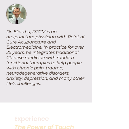
Dr. Elias Lu, DTCM is an
acupuncture physician with Point of
Cure Acupuncture and
Electromedicine. In practice for over
25 years, he integrates traditional
Chinese medicine with modern
functional therapies to help people
with chronic pain, trauma,
neurodegenerative disorders,
anxiety, depression, and many other
life's challenges.
Experience
The Power of Touch