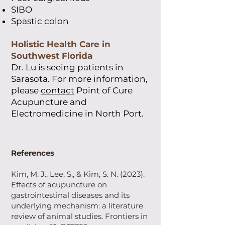
SIBO
Spastic colon
Holistic Health Care in
Southwest Florida
Dr. Lu is seeing patients in
Sarasota. For more information
,
please
contact
Point of Cure
Acupuncture and
Electromedicine in North Port.
References
Kim, M. J., Lee, S., & Kim, S. N. (2023).
Effects of acupuncture on
gastrointestinal diseases and its
underlying mechanism: a literature
review of animal studies. Frontiers in