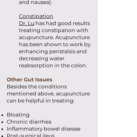
and nausea).
Constipation
Dr. Lu
has had good results
treating constipation with
acupuncture. Acupuncture
has been shown to work by
enhancing peristalsis and
decreasing water
reabsorption in the colon.
Other Gut Issues
Besides the conditions
mentioned above, acupuncture
can be helpful in treating:
Bloating
Chronic diarrhea
Inflammatory bowel disease
Post-surgical ileus