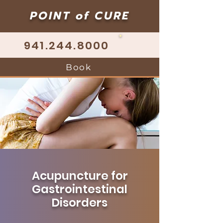
POINT of CURE
941.244.8000
Book
Acupuncture for
Gastrointestinal
Disorders