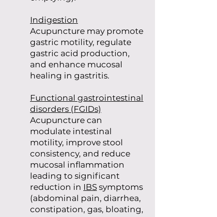
Indigestion
Acupuncture may promote
gastric motility, regulate
gastric acid production,
and enhance mucosal
healing in gastritis.
Functional gastrointestinal
disorders (FGIDs)
Acupuncture can
modulate intestinal
motility, improve stool
consistency, and reduce
mucosal inflammation
leading to significant
reduction in
IBS
symptoms
(abdominal pain, diarrhea,
constipation, gas, bloating,