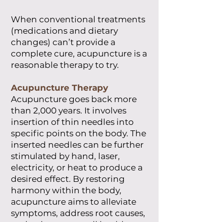
When conventional treatments
(medications and dietary
changes) can’t provide a
complete cure, acupuncture is a
reasonable therapy to try.
Acupuncture Therapy
Acupuncture goes back more
than 2,000 years. It involves
insertion of thin needles into
specific points on the body. The
inserted needles can be further
stimulated by hand, laser,
electricity, or heat to produce a
desired effect. By restoring
harmony within the body,
acupuncture aims to alleviate
symptoms, address root causes,