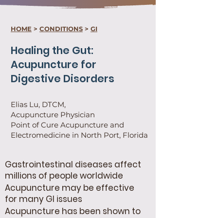
HOME
>
CONDITIONS
>
GI
Healing the Gut:
Acupuncture for
Digestive Disorders
Elias Lu, DTCM,
Acupuncture Physician
Point of Cure Acupuncture and
Electromedicine in North Port, Florida
Gastrointestinal diseases affect
millions of people worldwide
Acupuncture may be effective
for many GI issues
Acupuncture has been shown to