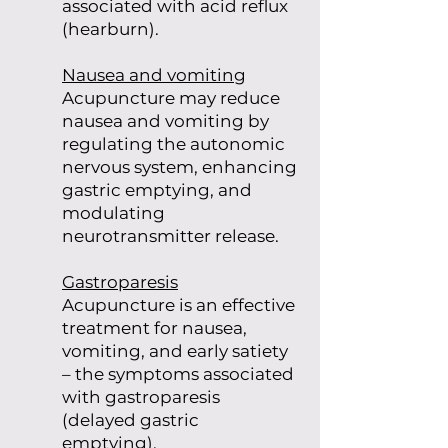
associated with acid reflux
(hearburn).
Nausea and vomiting
Acupuncture may reduce
nausea and vomiting by
regulating the autonomic
nervous system, enhancing
gastric emptying, and
modulating
neurotransmitter release.
Gastroparesis
Acupuncture is an effective
treatment for nausea,
vomiting, and early satiety
– the symptoms associated
with gastroparesis
(delayed gastric
emptying).