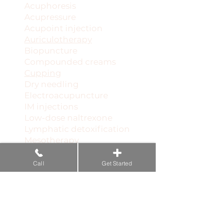
Acuphoresis
Acupressure
Acupoint injection
Auriculotherapy
Biopuncture
Compounded creams
Cupping
Dry needling
Electroacupuncture
IM injections
Low-dose naltrexone
Lymphatic detoxification
Mesotherapy
Microcurrent therapy
Microwave resonance
Call
Get Started
Neural therapy
Pellet hormone therapy
PEMF acupuncture
Prolotherapy