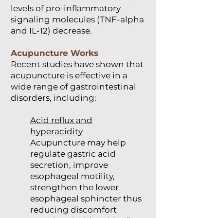
levels of pro-inflammatory
signaling molecules (TNF-alpha
and IL-12) decrease.
Acupuncture Works
Recent studies have shown that
acupuncture is effective in a
wide range of gastrointestinal
disorders, including:
Acid reflux and
hyperacidity
Acupuncture may help
regulate gastric acid
secretion, improve
esophageal motility,
strengthen the lower
esophageal sphincter thus
reducing discomfort