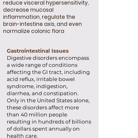
reduce visceral hypersensitivity,
decrease mucosal
inflammation, regulate the
brain-intestine axis, and even
normalize colonic flora
Gastrointestinal Issues
Digestive disorders encompass
a wide range of conditions
affecting the GI tract, including
acid reflux, irritable bowel
syndrome, indigestion,
diarrhea, and constipation.
Only in the United States alone,
these disorders affect more
than 40 million people
resulting in hundreds of billions
of dollars spent annually on
health care.