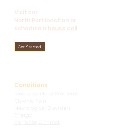
Visit our
North Port location or
schedule a
house call
Get Started
Conditions
Musculoskeletal Problems
Chronic Pain
Neurological Disorders
Energy
Ear, Nose, & Throat