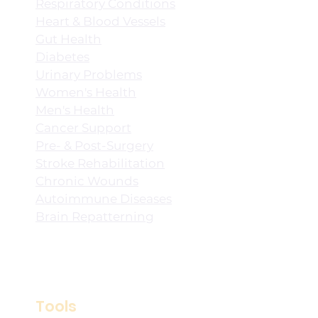
Respiratory Conditions
Heart & Blood Vessels
Gut Health
Diabetes
Urinary Problems
Women's Health
Men's Health
Cancer Support
Pre- & Post-Surgery
Stroke Rehabilitation
Chronic Wounds
Autoimmune Diseases
Brain Repatterning
Tools