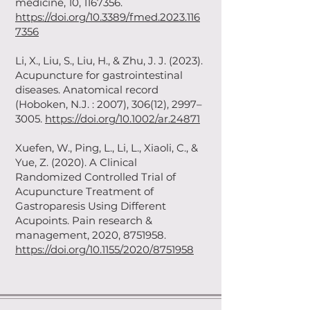
medicine, 10,
1167356
.
https://doi.org/10.3389/fmed.2023.116
7356
Li, X., Liu, S., Liu, H., & Zhu, J. J. (2023).
Acupuncture for gastrointestinal
diseases. Anatomical record
(Hoboken, N.J. : 2007), 306(12), 2997–
3005.
https://doi.org/10.1002/ar.24871
Xuefen, W., Ping, L., Li, L., Xiaoli, C., &
Yue, Z. (2020). A Clinical
Randomized Controlled Trial of
Acupuncture Treatment of
Gastroparesis Using Different
Acupoints. Pain research &
management, 2020,
8751958
.
https://doi.org/10.1155/2020/8751958