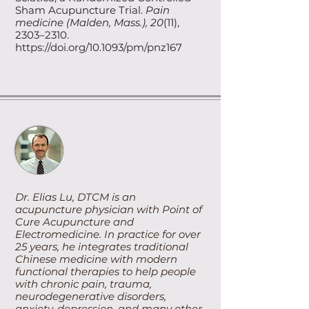
Sham Acupuncture Trial.
Pain
medicine (Malden, Mass.), 20
(11),
2303–2310.
https://doi.org/10.1093/pm/pnz167
Dr. Elias Lu, DTCM is an
acupuncture physician with Point of
Cure Acupuncture and
Electromedicine. In practice for over
25 years, he integrates traditional
Chinese medicine with modern
functional therapies to help people
with chronic pain, trauma,
neurodegenerative disorders,
anxiety, depression, and many other