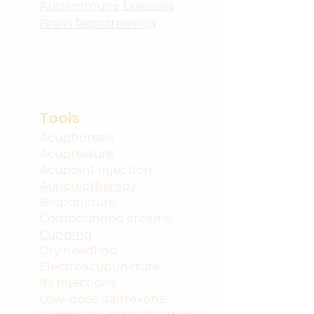
Autoimmune Diseases
Brain Repatterning
Tools
Acuphoresis
Acupressure
Acupoint injection
Auriculotherapy
Biopuncture
Compounded creams
Cupping
Dry needling
Electroacupuncture
IM injections
Low-dose naltrexone