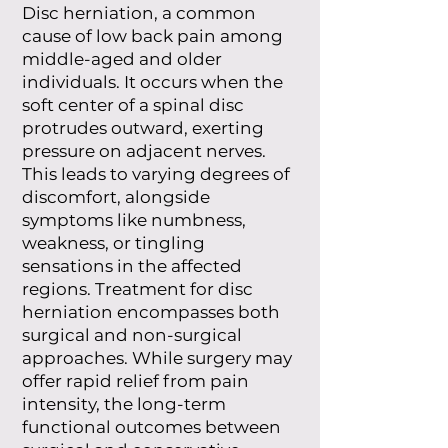
Disc herniation, a common
cause of low back pain among
middle-aged and older
individuals. It occurs when the
soft center of a spinal disc
protrudes outward, exerting
pressure on adjacent nerves.
This leads to varying degrees of
discomfort, alongside
symptoms like numbness,
weakness, or tingling
sensations in the affected
regions. Treatment for disc
herniation encompasses both
surgical and non-surgical
approaches. While surgery may
offer rapid relief from pain
intensity, the long-term
functional outcomes between