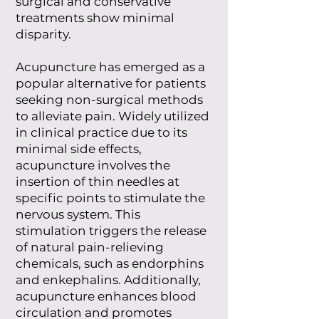
surgical and conservative
treatments show minimal
disparity.
Acupuncture has emerged as a
popular alternative for patients
seeking non-surgical methods
to alleviate pain. Widely utilized
in clinical practice due to its
minimal side effects,
acupuncture involves the
insertion of thin needles at
specific points to stimulate the
nervous system. This
stimulation triggers the release
of natural pain-relieving
chemicals, such as endorphins
and enkephalins. Additionally,
acupuncture enhances blood
circulation and promotes