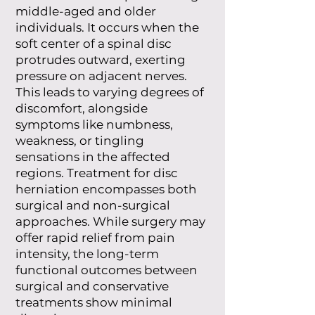
middle-aged and older
individuals. It occurs when the
soft center of a spinal disc
protrudes outward, exerting
pressure on adjacent nerves.
This leads to varying degrees of
discomfort, alongside
symptoms like numbness,
weakness, or tingling
sensations in the affected
regions. Treatment for disc
herniation encompasses both
surgical and non-surgical
approaches. While surgery may
offer rapid relief from pain
intensity, the long-term
functional outcomes between
surgical and conservative
treatments show minimal