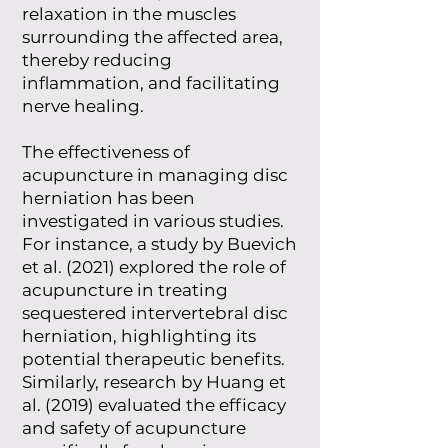
relaxation in the muscles
surrounding the affected area,
thereby reducing
inflammation, and facilitating
nerve healing.
The effectiveness of
acupuncture in managing disc
herniation has been
investigated in various studies.
For instance, a study by Buevich
et al. (2021) explored the role of
acupuncture in treating
sequestered intervertebral disc
herniation, highlighting its
potential therapeutic benefits.
Similarly, research by Huang et
al. (2019) evaluated the efficacy
and safety of acupuncture