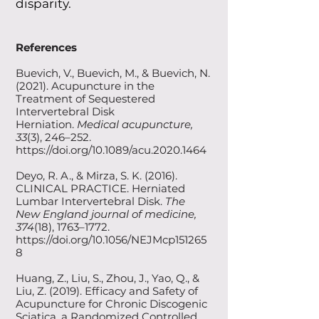
disparity.
References
Buevich, V., Buevich, M., & Buevich, N.
(2021). Acupuncture in the
Treatment of Sequestered
Intervertebral Disk
Herniation.
Medical acupuncture,
33
(3), 246–252.
https://doi.org/10.1089/acu.2020.1464
Deyo, R. A., & Mirza, S. K. (2016).
CLINICAL PRACTICE. Herniated
Lumbar Intervertebral Disk.
The
New England journal of medicine,
374
(18), 1763–1772.
https://doi.org/10.1056/NEJMcp151265
8
Huang, Z., Liu, S., Zhou, J., Yao, Q., &
Liu, Z. (2019). Efficacy and Safety of
Acupuncture for Chronic Discogenic
Sciatica, a Randomized Controlled