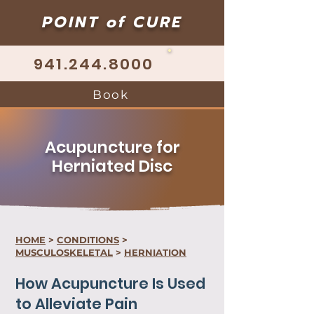
POINT of CURE
941.244.8000
Book
Acupuncture for
Herniated Disc
HOME
>
CONDITIONS
>
MUSCULOSKELETAL
>
HERNIATION
How Acupuncture Is Used
to Alleviate Pain