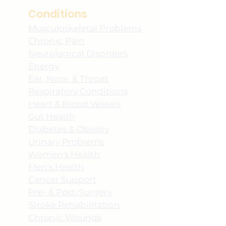
Conditions
Musculoskeletal Problems
Chronic Pain
Neurological Disorders
Energy
Ear, Nose, & Throat
Respiratory Conditions
Heart & Blood Vessels
Gut Health
Diabetes & Obesity
Urinary Problems
Women's Health
Men's Health
Cancer Support
Pre- & Post-Surgery
Stroke Rehabilitation
Chronic Wounds