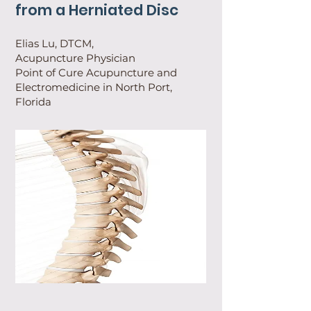
from a Herniated Disc
Elias Lu, DTCM,
Acupuncture Physician
Point of Cure Acupuncture and
Electromedicine in North Port,
Florida