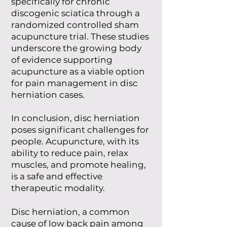
specifically for chronic
discogenic sciatica through a
randomized controlled sham
acupuncture trial. These studies
underscore the growing body
of evidence supporting
acupuncture as a viable option
for pain management in disc
herniation cases.
In conclusion, disc herniation
poses significant challenges for
people. Acupuncture, with its
ability to reduce pain, relax
muscles, and promote healing,
is a safe and effective
therapeutic modality.
Disc herniation, a common
cause of low back pain among