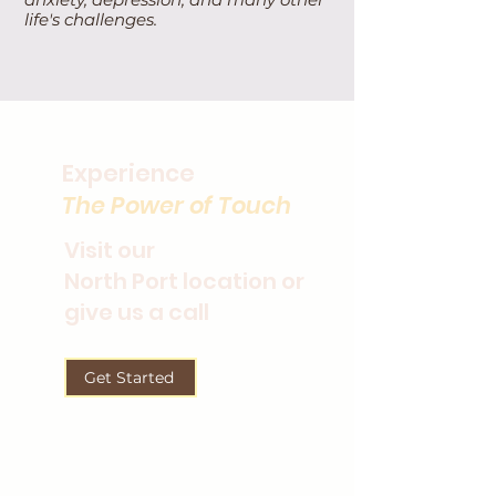
life's challenges.
Experience
The Power of Touch
Visit our
North Port location or
give us a call
Get Started