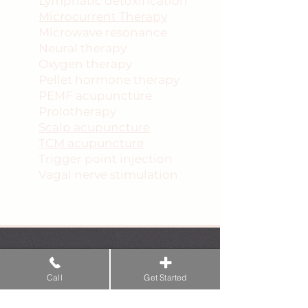
Lymphatic detoxification
Microcurrent Therapy
Microwave resonance
Neural therapy
Oxygen therapy
Pellet hormone therapy
PEMF acupuncture
Prolotherapy
Scalp acupuncture
TCM acupuncture
Trigger point injection
Vagal nerve stimulation
Services provided by this Doctor of
Traditional Chinese Medicine (DTCM)
&ndash; a licensed acupuncturist under
Call
Get Started
Fla. Stat. &sect; 457.102 &ndash; do not
constitute the practice of allopathic,