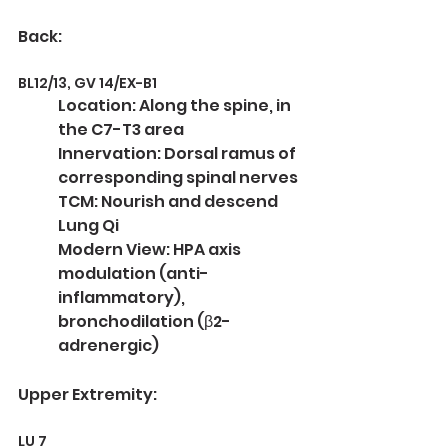
Back:
BL12/13, GV 14/EX-B1
Location: Along the spine, in 
the C7-T3 area
Innervation: Dorsal ramus of 
corresponding spinal nerves
TCM: Nourish and descend 
Lung Qi
Modern View: HPA axis 
modulation (anti-
inflammatory), 
bronchodilation (β2-
adrenergic)
Upper Extremity:
LU 7