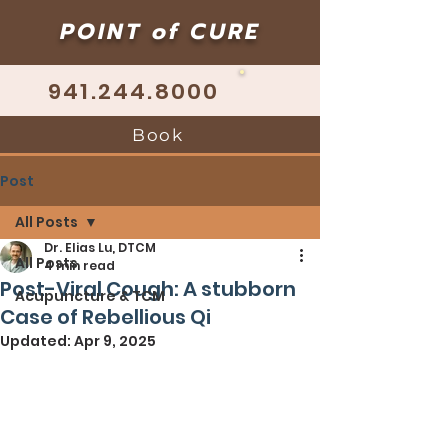
POINT of CURE
941.244.8000
Book
Post
All Posts
Dr. Elias Lu, DTCM
All Posts
4 min read
Post-Viral Cough: A stubborn
Acupuncture & TCM
Case of Rebellious Qi
Updated:
Apr 9, 2025