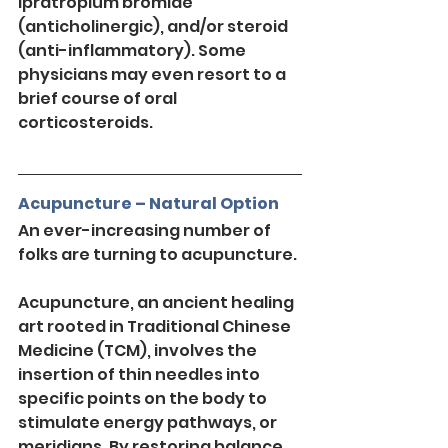
ipratropium bromide 
(anticholinergic), and/or steroid 
(anti-inflammatory). Some 
physicians may even resort to a 
brief course of oral 
corticosteroids.
Acupuncture – Natural Option
An ever-increasing number of 
folks are turning to acupuncture.
Acupuncture, an ancient healing 
art rooted in Traditional Chinese 
Medicine (TCM), involves the 
insertion of thin needles into 
specific points on the body to 
stimulate energy pathways, or 
meridians. By restoring balance 