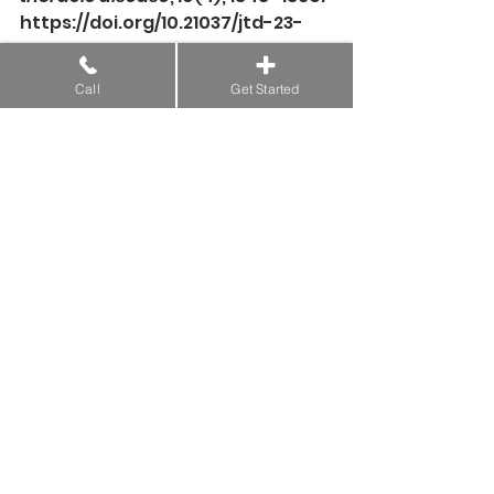
https://doi.org/10.21037/jtd-23-
409
Call
Get Started
Xiong, J., Qi, W., Yang, H., Zou, S., 
Kong, J., Wang, C., Zhou, Y., & 
Liang, F. (2021). Acupuncture 
Treatment for Cough-Variant 
Asthma: A Meta-
Analysis. 
Evidence-based 
complementary and alternative 
medicine: eCAM
, 
2021
, 6694936. 
https://doi.org/10.1155/2021/669493
6