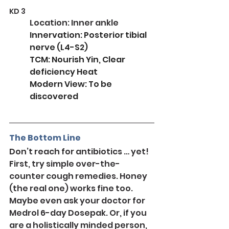
KD 3
Location: Inner ankle
Innervation: Posterior tibial 
nerve (L4-S2)
TCM: Nourish Yin, Clear 
deficiency Heat
Modern View: To be 
discovered
The Bottom Line
Don’t reach for antibiotics … yet! 
First, try simple over-the-
counter cough remedies. Honey 
(the real one) works fine too. 
Maybe even ask your doctor for 
Medrol 6-day Dosepak. Or, if you 
are a holistically minded person, 