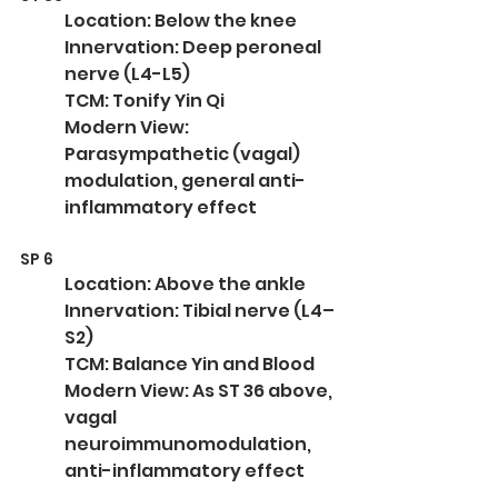
Location: Below the knee
Innervation: Deep peroneal 
nerve (L4-L5)
TCM: Tonify Yin Qi
Modern View: 
Parasympathetic (vagal) 
modulation, general anti-
inflammatory effect
SP 6
Location: Above the ankle
Innervation: Tibial nerve (L4–
S2)
TCM: Balance Yin and Blood
Modern View: As ST 36 above, 
vagal 
neuroimmunomodulation, 
anti-inflammatory effect