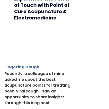
of Touch with Point of 
Cure Acupuncture & 
Electromedicine
Lingering Cough
Recently, a colleague of mine 
asked me about the best 
acupuncture points for treating 
post-viral cough. I saw an 
opportunity to share insights 
through this blog post.