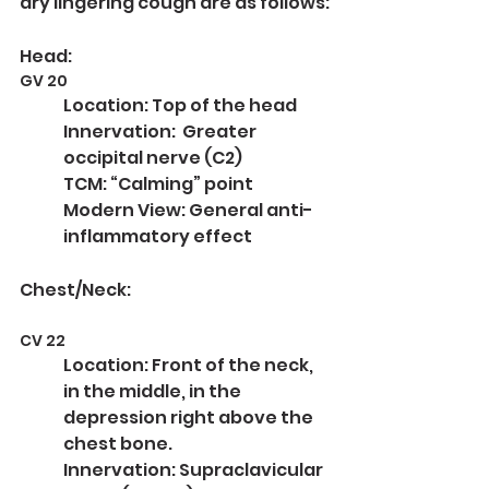
dry lingering cough are as follows:
Head:
GV 20
Location: Top of the head
Innervation:  Greater 
occipital nerve (C2)
TCM: “Calming” point
Modern View: General anti-
inflammatory effect
Chest/Neck:
CV 22
Location: Front of the neck, 
in the middle, in the 
depression right above the 
chest bone.
Innervation: Supraclavicular 