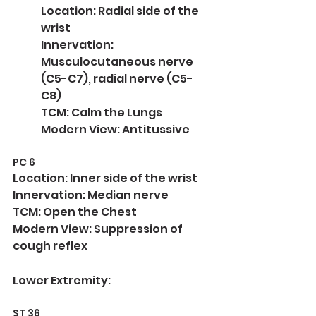
Location: Radial side of the 
wrist
Innervation: 
Musculocutaneous nerve 
(C5-C7), radial nerve (C5-
C8)
TCM: Calm the Lungs
Modern View: Antitussive
PC 6
Location: Inner side of the wrist
Innervation: Median nerve
TCM: Open the Chest
Modern View: Suppression of 
cough reflex
Lower Extremity:
ST 36