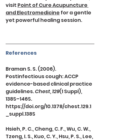
visit 
Point of Cure Acupuncture 
and Electromedicine
 for a gentle 
yet powerful healing session.
References
Braman S. S. (2006). 
Postinfectious cough: ACCP 
evidence-based clinical practice 
guidelines. 
Chest
, 
129
(1 Suppl), 
138S–146S. 
https://doi.org/10.1378/chest.129.1
_suppl.138S
Hsieh, P. C., Cheng, C. F., Wu, C. W., 
Tzeng, I. S., Kuo, C. Y., Hsu, P. S., Lee, 