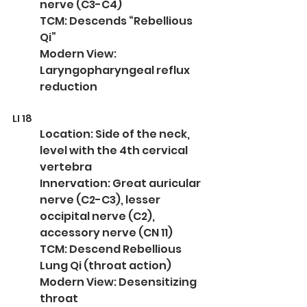
nerve (C3-C4)
TCM: Descends “Rebellious 
Qi”
Modern View: 
Laryngopharyngeal reflux 
reduction
LI 18
Location: Side of the neck, 
level with the 4th cervical 
vertebra
Innervation: Great auricular 
nerve (C2-C3), lesser 
occipital nerve (C2), 
accessory nerve (CN 11)
TCM: Descend Rebellious 
Lung Qi (throat action)
Modern View: Desensitizing 
throat