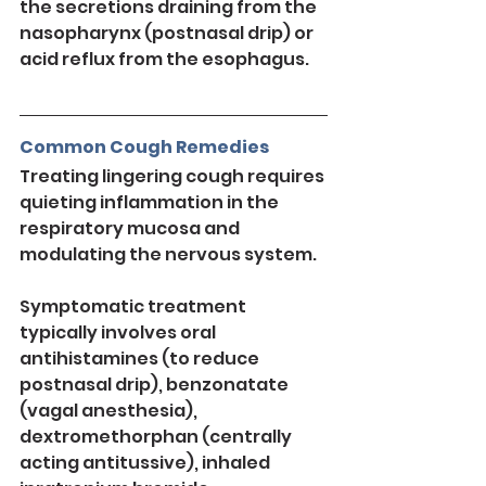
the secretions draining from the 
nasopharynx (postnasal drip) or 
acid reflux from the esophagus.
Common Cough Remedies
Treating lingering cough requires 
quieting inflammation in the 
respiratory mucosa and 
modulating the nervous system.
Symptomatic treatment 
typically involves oral 
antihistamines (to reduce 
postnasal drip), benzonatate 
(vagal anesthesia), 
dextromethorphan (centrally 
acting antitussive), inhaled 