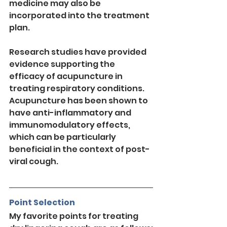
medicine may also be 
incorporated into the treatment 
plan.
Research studies have provided 
evidence supporting the 
efficacy of acupuncture in 
treating respiratory conditions. 
Acupuncture has been shown to 
have anti-inflammatory and 
immunomodulatory effects, 
which can be particularly 
beneficial in the context of post-
viral cough.
Point Selection
My favorite points for treating 