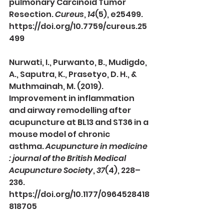
pulmonary Carcinoid Tumor 
Resection. 
Cureus
, 
14
(5), e25499. 
https://doi.org/10.7759/cureus.25
499
Nurwati, I., Purwanto, B., Mudigdo, 
A., Saputra, K., Prasetyo, D. H., & 
Muthmainah, M. (2019). 
Improvement in inflammation 
and airway remodelling after 
acupuncture at BL13 and ST36 in a 
mouse model of chronic 
asthma. 
Acupuncture in medicine 
: journal of the British Medical 
Acupuncture Society
, 
37
(4), 228–
236. 
https://doi.org/10.1177/0964528418
818705