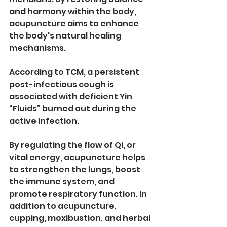
and harmony within the body, 
acupuncture aims to enhance 
the body's natural healing 
mechanisms.
According to TCM, a persistent 
post-infectious cough is 
associated with deficient Yin 
“Fluids” burned out during the 
active infection.
By regulating the flow of Qi, or 
vital energy, acupuncture helps 
to strengthen the lungs, boost 
the immune system, and 
promote respiratory function. In 
addition to acupuncture, 
cupping, moxibustion, and herbal 