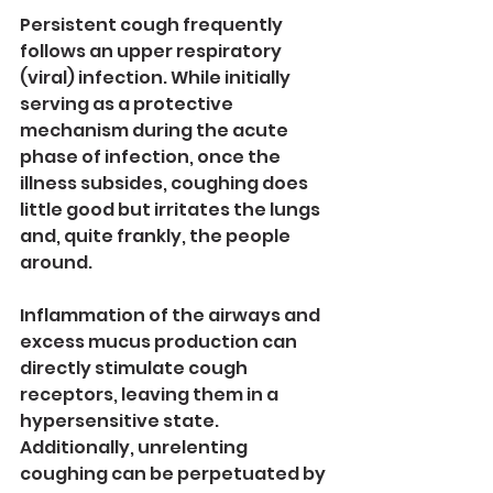
Persistent cough frequently 
follows an upper respiratory 
(viral) infection. While initially 
serving as a protective 
mechanism during the acute 
phase of infection, once the 
illness subsides, coughing does 
little good but irritates the lungs 
and, quite frankly, the people 
around.
Inflammation of the airways and 
excess mucus production can 
directly stimulate cough 
receptors, leaving them in a 
hypersensitive state. 
Additionally, unrelenting 
coughing can be perpetuated by 