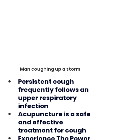
Man coughing up a storm
Persistent cough 
frequently follows an 
upper respiratory 
infection
Acupuncture is a safe 
and effective 
treatment for cough
Experience The Power 