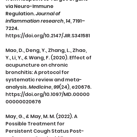
via Neuro-Immune 
Regulation. 
Journal of 
inflammation research
, 
14
, 7191–
7224. 
https://doi.org/10.2147/JIR.S341581
Mao, D., Deng, Y., Zhang, L., Zhao, 
Y., Li, Y., & Wang, F. (2020). Effect of 
acupuncture on chronic 
bronchitis: A protocol for 
systematic review and meta-
analysis. 
Medicine
, 
99
(24), e20676. 
https://doi.org/10.1097/MD.00000
00000020676
May, G., & May, M. M. (2022). A 
Possible Treatment for 
Persistent Cough Status Post-