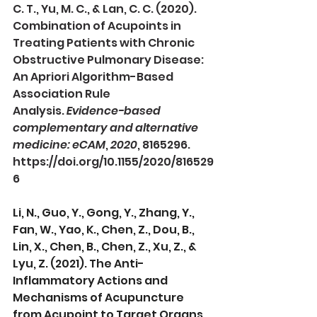
C. T., Yu, M. C., & Lan, C. C. (2020). 
Combination of Acupoints in 
Treating Patients with Chronic 
Obstructive Pulmonary Disease: 
An Apriori Algorithm-Based 
Association Rule 
Analysis. 
Evidence-based 
complementary and alternative 
medicine: eCAM
, 
2020
, 8165296. 
https://doi.org/10.1155/2020/816529
6
Li, N., Guo, Y., Gong, Y., Zhang, Y., 
Fan, W., Yao, K., Chen, Z., Dou, B., 
Lin, X., Chen, B., Chen, Z., Xu, Z., & 
Lyu, Z. (2021). The Anti-
Inflammatory Actions and 
Mechanisms of Acupuncture 
from Acupoint to Target Organs 