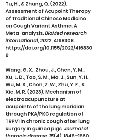
Tu, H., & Zhang, Q. (2022). 
Assessment of Acupoint Therapy 
of Traditional Chinese Medicine 
on Cough Variant Asthma: A 
Meta-analysis. 
BioMed research 
international
, 
2022
, 4168308. 
https://doi.org/10.1155/2022/416830
8
Wang, G. X., Zhou, J., Chen, Y. M., 
Xu, L. D., Tao, S. M., Ma, J., Sun, Y. H., 
Wu, M. S., Chen, Z. W., Zhu, Y. F., & 
Xie, M. R. (2023). Mechanism of 
electroacupuncture at 
acupoints of the lung meridian 
through PKA/PKC regulation of 
TRPV1 in chronic cough after lung 
surgery in guinea pigs. 
Journal of 
thoracic disease
, 
15
(4), 1848–1860. 