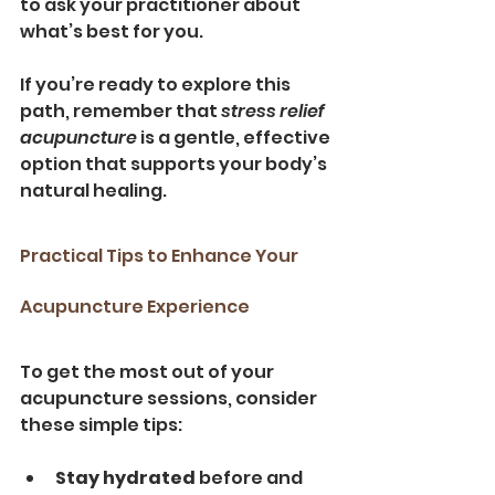
to ask your practitioner about 
what’s best for you.
If you’re ready to explore this 
path, remember that 
stress relief 
acupuncture
 is a gentle, effective 
option that supports your body’s 
natural healing.
Practical Tips to Enhance Your 
Acupuncture Experience
To get the most out of your 
acupuncture sessions, consider 
these simple tips:
Stay hydrated
 before and 