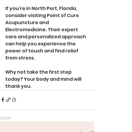
If you’re in North Port, Florida, 
consider visiting Point of Cure 
Acupuncture and 
Electromedicine. Their expert 
care and personalized approach 
can help you experience the 
power of touch and find relief 
from stress.
Why not take the first step 
today? Your body and mind will 
thank you.