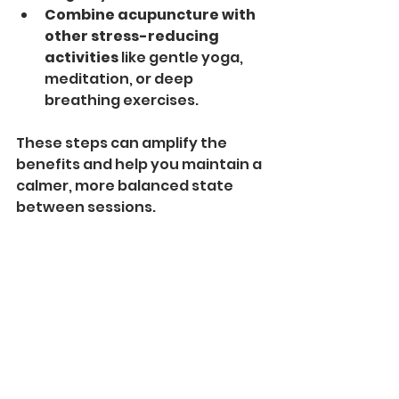
Combine acupuncture with 
other stress-reducing 
activities
 like gentle yoga, 
meditation, or deep 
breathing exercises.
These steps can amplify the 
benefits and help you maintain a 
calmer, more balanced state 
between sessions.