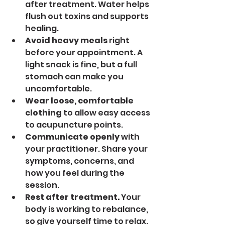
after treatment. Water helps 
flush out toxins and supports 
healing.
Avoid heavy meals
 right 
before your appointment. A 
light snack is fine, but a full 
stomach can make you 
uncomfortable.
Wear loose, comfortable 
clothing
 to allow easy access 
to acupuncture points.
Communicate openly
 with 
your practitioner. Share your 
symptoms, concerns, and 
how you feel during the 
session.
Rest after treatment.
 Your 
body is working to rebalance, 
so give yourself time to relax.