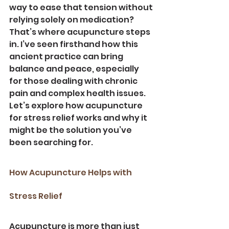
way to ease that tension without 
relying solely on medication? 
That’s where acupuncture steps 
in. I’ve seen firsthand how this 
ancient practice can bring 
balance and peace, especially 
for those dealing with chronic 
pain and complex health issues. 
Let’s explore how acupuncture 
for stress relief works and why it 
might be the solution you’ve 
been searching for.
How Acupuncture Helps with 
Stress Relief
Acupuncture is more than just 