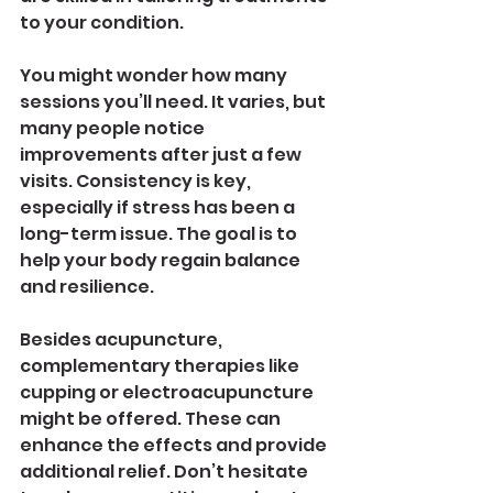
to your condition.
You might wonder how many 
sessions you’ll need. It varies, but 
many people notice 
improvements after just a few 
visits. Consistency is key, 
especially if stress has been a 
long-term issue. The goal is to 
help your body regain balance 
and resilience.
Besides acupuncture, 
complementary therapies like 
cupping or electroacupuncture 
might be offered. These can 
enhance the effects and provide 
additional relief. Don’t hesitate 