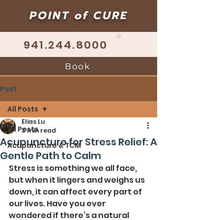
POINT of CURE
941.244.8000
Book
Post
All Posts
Elias Lu
All Posts
3 min read
Acupuncture for Stress Relief: A
Acupuncture & TCM
Gentle Path to Calm
Stress is something we all face, 
but when it lingers and weighs us 
down, it can affect every part of 
our lives. Have you ever 
wondered if there’s a natural 