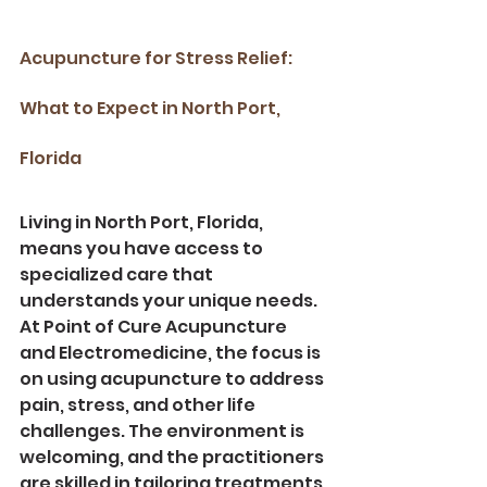
Acupuncture for Stress Relief: 
What to Expect in North Port, 
Florida
Living in North Port, Florida, 
means you have access to 
specialized care that 
understands your unique needs. 
At Point of Cure Acupuncture 
and Electromedicine, the focus is 
on using acupuncture to address 
pain, stress, and other life 
challenges. The environment is 
welcoming, and the practitioners 
are skilled in tailoring treatments 