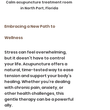
Calm acupuncture treatment room 
in North Port, Florida
Embracing a New Path to 
Wellness
Stress can feel overwhelming, 
but it doesn’t have to control 
your life. Acupuncture offers a 
natural, time-tested way to ease 
tension and support your body’s 
healing. Whether you’re dealing 
with chronic pain, anxiety, or 
other health challenges, this 
gentle therapy can be a powerful 
ally.