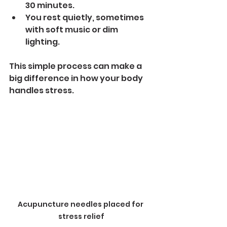
30 minutes.
You rest quietly, sometimes 
with soft music or dim 
lighting.
This simple process can make a 
big difference in how your body 
handles stress.
Acupuncture needles placed for 
stress relief