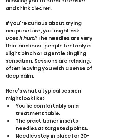
allowing you to breathe easier 
and think clearer.
If you’re curious about trying 
acupuncture, you might ask: 
Does it hurt?
 The needles are very 
thin, and most people feel only a 
slight pinch or a gentle tingling 
sensation. Sessions are relaxing, 
often leaving you with a sense of 
deep calm.
Here’s what a typical session 
might look like:
You lie comfortably on a 
treatment table.
The practitioner inserts 
needles at targeted points.
Needles stay in place for 20-