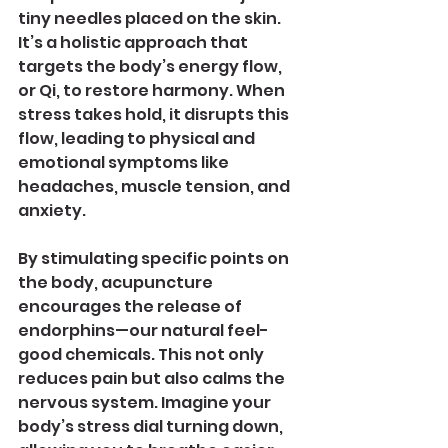
tiny needles placed on the skin. 
It’s a holistic approach that 
targets the body’s energy flow, 
or Qi, to restore harmony. When 
stress takes hold, it disrupts this 
flow, leading to physical and 
emotional symptoms like 
headaches, muscle tension, and 
anxiety.
By stimulating specific points on 
the body, acupuncture 
encourages the release of 
endorphins—our natural feel-
good chemicals. This not only 
reduces pain but also calms the 
nervous system. Imagine your 
body’s stress dial turning down, 