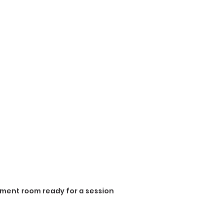
ment room ready for a session