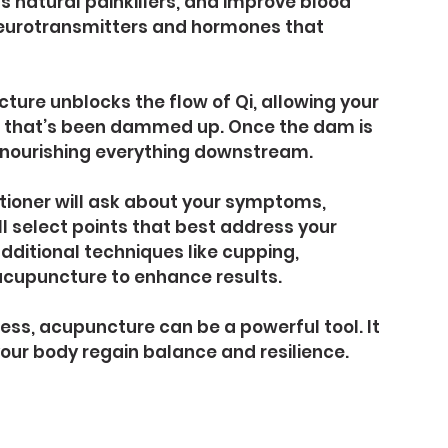
s natural painkillers, and improve blood 
 neurotransmitters and hormones that 
ture unblocks the flow of Qi, allowing your 
river that’s been dammed up. Once the dam is 
, nourishing everything downstream.
tioner will ask about your symptoms, 
’ll select points that best address your 
ditional techniques like cupping, 
acupuncture to enhance results.
tress, acupuncture can be a powerful tool. It 
our body regain balance and resilience.