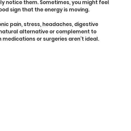
ly notice them. Sometimes, you might feel 
good sign that the energy is moving.
nic pain, stress, headaches, digestive 
 natural alternative or complement to 
medications or surgeries aren’t ideal.