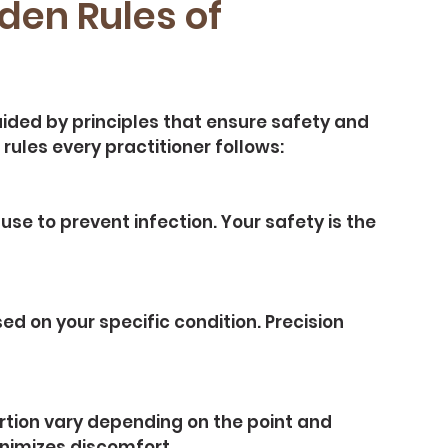
den Rules of 
ided by principles that ensure safety and 
rules every practitioner follows:
se to prevent infection. Your safety is the 
 on your specific condition. Precision 
rtion vary depending on the point and 
inimizes discomfort.