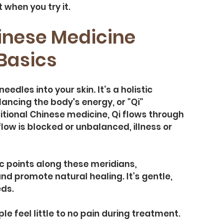
 when you try it.
nese Medicine 
Basics
edles into your skin. It’s a holistic 
ncing the body's energy, or "Qi" 
itional Chinese medicine, Qi flows through 
ow is blocked or unbalanced, illness or 
ic points along these meridians, 
d promote natural healing. It’s gentle, 
eds.
le feel little to no pain during treatment. 