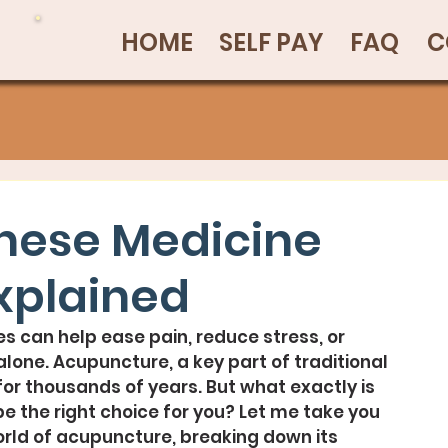
HOME
SELF PAY
FAQ
C
inese Medicine
xplained
s can help ease pain, reduce stress, or 
alone. Acupuncture, a key part of traditional 
or thousands of years. But what exactly is 
be the right choice for you? Let me take you 
orld of acupuncture, breaking down its 