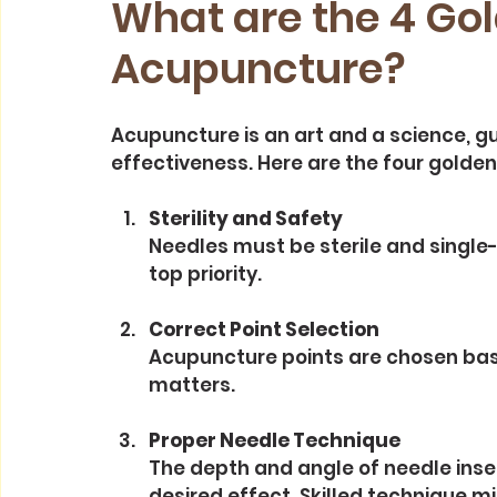
What are the 4 Gol
Acupuncture?
Acupuncture is an art and a science, gu
effectiveness. Here are the four golden 
Sterility and Safety
Needles must be sterile and single-u
top priority.
Correct Point Selection
Acupuncture points are chosen based
matters.
Proper Needle Technique
The depth and angle of needle inse
desired effect. Skilled technique m