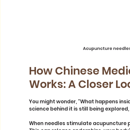
Acupuncture needles
How Chinese Medi
Works: A Closer Lo
You might wonder, "What happens insi
science behind it is still being explore
When needles stimulate acupuncture po