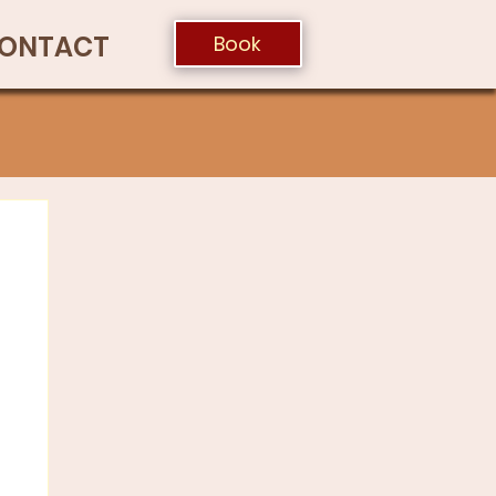
ONTACT
Book