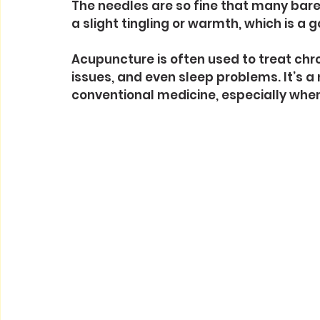
The needles are so fine that many bare
a slight tingling or warmth, which is a 
Acupuncture is often used to treat chro
issues, and even sleep problems. It’s a
conventional medicine, especially when 