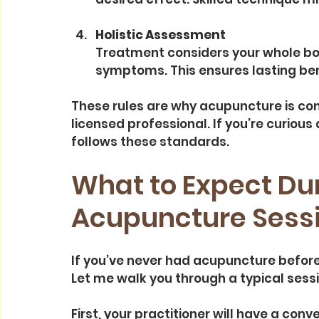
Holistic Assessment
Treatment considers your whole body
symptoms. This ensures lasting ben
These rules are why acupuncture is co
licensed professional. If you’re curious 
follows these standards.
What to Expect Dur
Acupuncture Sess
If you’ve never had acupuncture before,
Let me walk you through a typical sess
First, your practitioner will have a conv