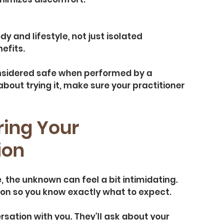
 and lifestyle, not just isolated 
efits.
nsidered safe when performed by a 
about trying it, make sure your practitioner 
ing Your 
ion
 the unknown can feel a bit intimidating. 
ion so you know exactly what to expect.
ersation with you. They’ll ask about your 