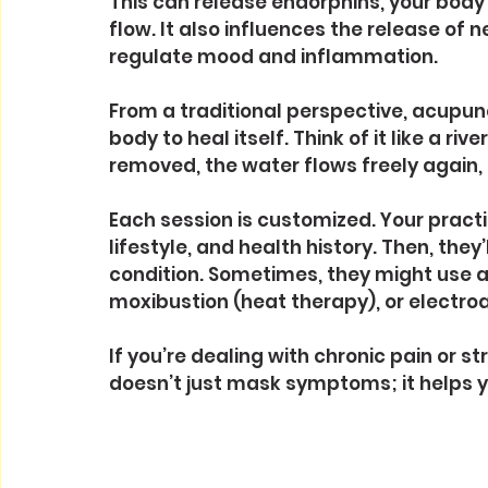
This can release endorphins, your body’
flow. It also influences the release of
regulate mood and inflammation.
From a traditional perspective, acupunc
body to heal itself. Think of it like a 
removed, the water flows freely again
Each session is customized. Your practi
lifestyle, and health history. Then, they
condition. Sometimes, they might use ad
moxibustion (heat therapy), or electro
If you’re dealing with chronic pain or s
doesn’t just mask symptoms; it helps y