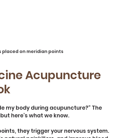
 placed on meridian points
cine Acupuncture 
ok
de my body during acupuncture?" The 
d, but here’s what we know.
ints, they trigger your nervous system. 