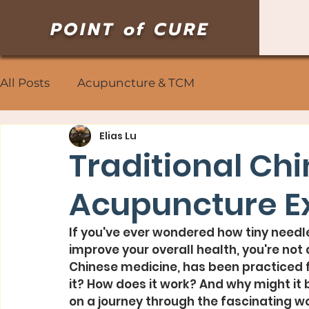
POINT of CURE
All Posts
Acupuncture & TCM
Elias Lu
Traditional Ch
Acupuncture E
If you've ever wondered how tiny needle
improve your overall health, you're not 
Chinese medicine, has been practiced f
it? How does it work? And why might it 
on a journey through the fascinating w