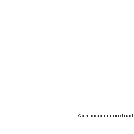
Calm acupuncture treat