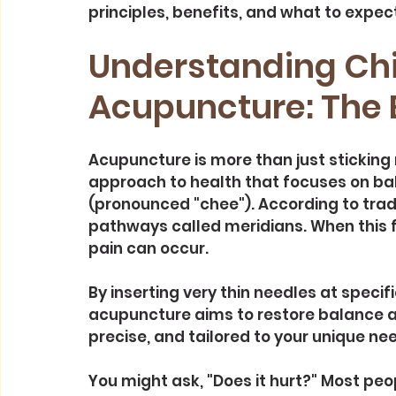
principles, benefits, and what to expect
Understanding Chi
Acupuncture: The 
Acupuncture is more than just sticking ne
approach to health that focuses on bala
(pronounced "chee"). According to trad
pathways called meridians. When this fl
pain can occur.
By inserting very thin needles at specif
acupuncture aims to restore balance an
precise, and tailored to your unique ne
You might ask, "Does it hurt?" Most peop